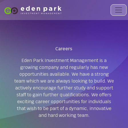
Careers
Eden Park Investment Management is a
growing company and regularly has new
opportunities available. We have a strong
team which we are always looking to build. We
actively encourage further study and support
staff to gain further qualifications. We offers
exciting career opportunities for individuals
that wish to be part of a dynamic, innovative
and hard working team.