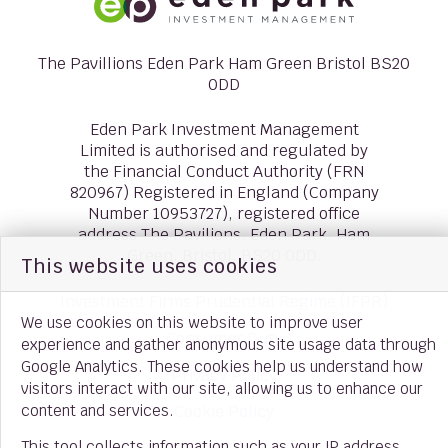
The Pavillions Eden Park Ham Green Bristol BS20
0DD
Eden Park Investment Management
Limited is authorised and regulated by
the Financial Conduct Authority (FRN
820967) Registered in England (Company
Number 10953727), registered office
address The Pavilions, Eden Park, Ham
Green, Bristol, BS20 0DD.
This website uses cookies
Investment Firms Prudential Regime (IFPR)
We use cookies on this website to improve user
Consumer Duty
experience and gather anonymous site usage data through
Google Analytics. These cookies help us understand how
Privacy Policy
visitors interact with our site, allowing us to enhance our
content and services.
Cookie Policy
This tool collects information such as your IP address,