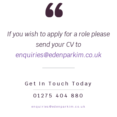
If you wish to apply for a role please
send your CV to
enquiries@edenparkim.co.uk
Get In Touch Today
01275 404 880
enquiries@edenparkim.co.uk