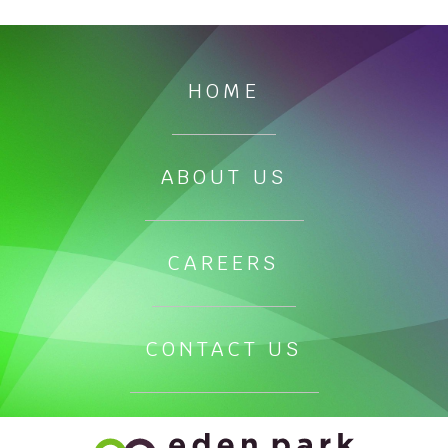
HOME
ABOUT US
CAREERS
CONTACT US