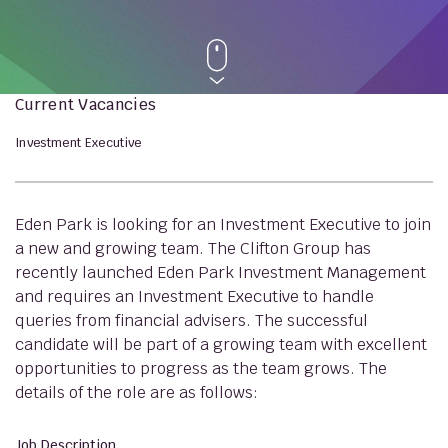
Current Vacancies
Investment Executive
Eden Park is looking for an Investment Executive to join
a new and growing team. The Clifton Group has
recently launched Eden Park Investment Management
and requires an Investment Executive to handle
queries from financial advisers. The successful
candidate will be part of a growing team with excellent
opportunities to progress as the team grows. The
details of the role are as follows:
Job Description