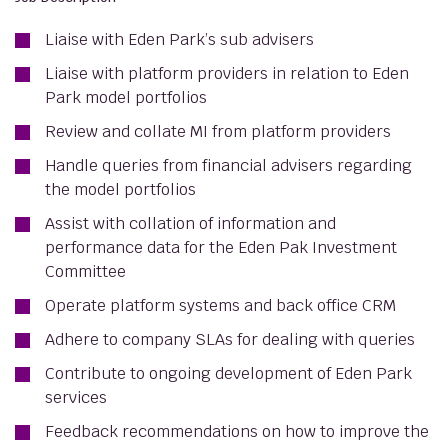
Liaise with Eden Park’s sub advisers
Liaise with platform providers in relation to Eden
Park model portfolios
Review and collate MI from platform providers
Handle queries from financial advisers regarding
the model portfolios
Assist with collation of information and
performance data for the Eden Pak Investment
Committee
Operate platform systems and back office CRM
Adhere to company SLAs for dealing with queries
Contribute to ongoing development of Eden Park
services
Feedback recommendations on how to improve the