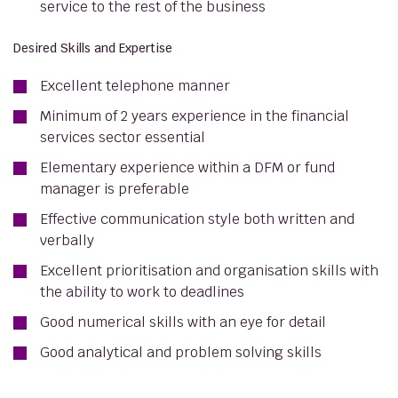
service to the rest of the business
Desired Skills and Expertise
Excellent telephone manner
Minimum of 2 years experience in the financial
services sector essential
Elementary experience within a DFM or fund
manager is preferable
Effective communication style both written and
verbally
Excellent prioritisation and organisation skills with
the ability to work to deadlines
Good numerical skills with an eye for detail
Good analytical and problem solving skills